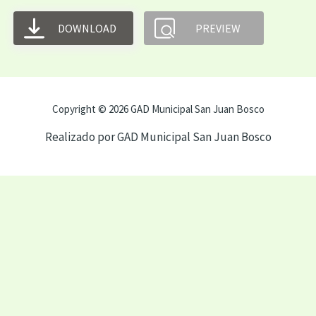
DOWNLOAD
PREVIEW
Copyright © 2026 GAD Municipal San Juan Bosco
Realizado por GAD Municipal San Juan Bosco