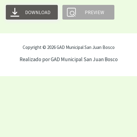
DOWNLOAD
PREVIEW
Copyright © 2026 GAD Municipal San Juan Bosco
Realizado por GAD Municipal San Juan Bosco