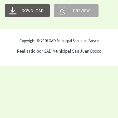
DOWNLOAD
PREVIEW
Copyright © 2026 GAD Municipal San Juan Bosco
Realizado por GAD Municipal San Juan Bosco