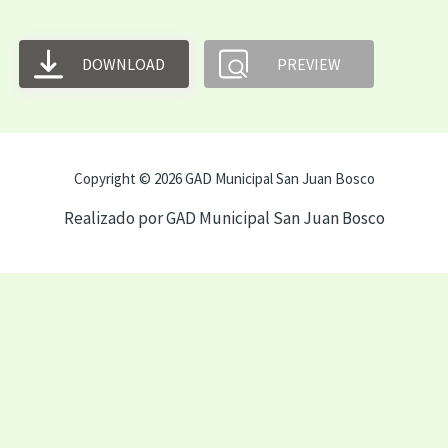
DOWNLOAD
PREVIEW
Copyright © 2026 GAD Municipal San Juan Bosco
Realizado por GAD Municipal San Juan Bosco